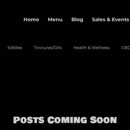
Home
Menu
Blog
Sales & Events
Edibles
Tinctures/Oils
Health & Wellness
CB
alization
Pre-Rolls
Event
Posts Coming Soon