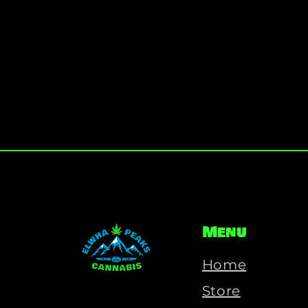
Menu
Home
Store