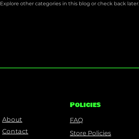
Explore other categories in this blog or check back later
Policies
About
FAQ
Contact
Store Policies