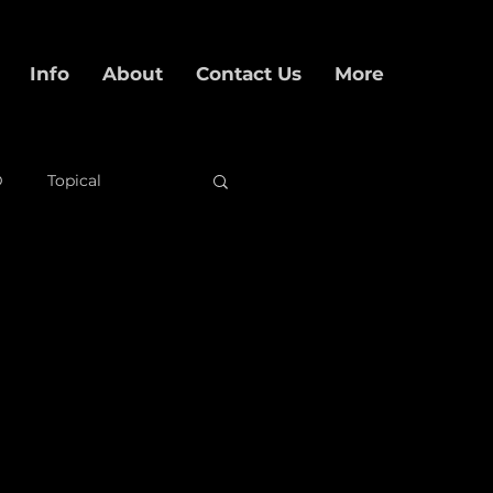
Info
About
Contact Us
More
D
Topical