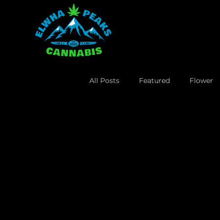
All Posts
Featured
Flower
Lifestyle
Business
Leg