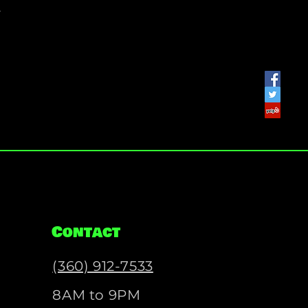
.
Contact
(360) 912-7533
8AM to 9PM