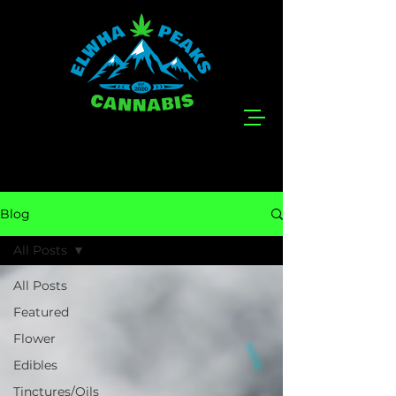
Blog
All Posts
All Posts
Featured
Flower
Edibles
Tinctures/Oils