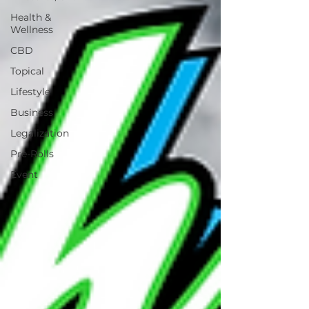
Health &
Wellness
CBD
Topical
Lifestyle
Business
Legalization
Pre-Rolls
Event