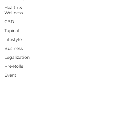
Health &
Wellness
CBD
Topical
Lifestyle
Business
Legalization
Pre-Rolls
Event