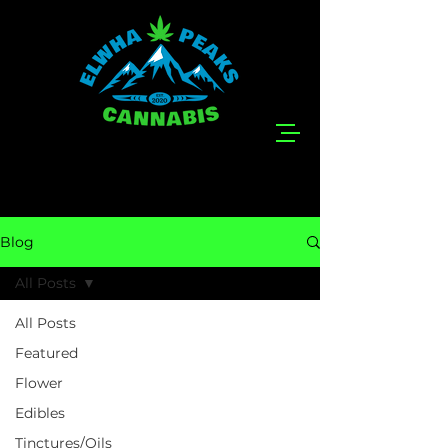
Blog
All Posts
All Posts
Featured
Flower
Edibles
Tinctures/Oils