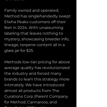
Family owned and operated; 
Method has singlehandedly swept 
Elwha Peaks customers off their 
feet in 2024. With unassuming 
labeling that leaves nothing to 
mystery, showcasing breeder info, 
lineage, terpene content all in a 
glass jar for $25. 
Methods low-tier pricing for above 
average quality has revolutionized 
the industry and forced many 
brands to learn this strategy more 
intimately. We have introduced 
almost all products from The 
Curations Corp (Parent Company 
for Method, Cannaroos, and 