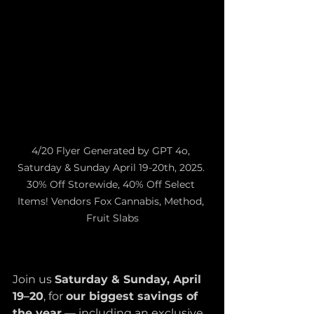
4/20 Flyer Generated by GPT 4o, 
Saturday & Sunday April 19-20th, 2025. 
30% Off Storewide, 40% Off Select 
Items! Vendors Fox Cannabis, Method, 
Fruit Slabs
Join us 
Saturday & Sunday, April 
19–20
, for 
our biggest savings of 
the year
 — including an exclusive 