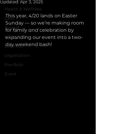
Updated:
Apr 3, 2025
Health & Wellness
This year, 4/20 lands on Easter 
CBD
Sunday — so we’re making room 
Topical
for family 
and
 celebration by 
Lifestyle
expanding our event into a two-
day weekend bash!
Business
Legalization
Pre-Rolls
Event