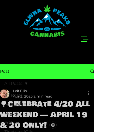
Post
All Posts
Leif Ellis
All Posts
Apr 2, 2025
2 min read
🌳Celebrate 4/20 All
Featured
Weekend — April 19
Flower
& 20 Only! 🌞
Edibles
Tinctures/Oils