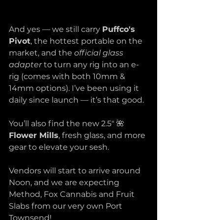
And yes — we still carry 
Puffco's 
Pivot
, the hottest portable on the 
market, and the 
official glass 
adapter
 to turn any rig into an e-
rig (comes with both 10mm & 
14mm options). I’ve been using it 
daily since launch — it’s that good. 
You’ll also find the new 2.5" 🌺 
Flower Mills
, fresh glass, and more 
gear to elevate your sesh.
Vendors will start to arrive around 
Noon, and we are expecting 
Method, Fox Cannabis and Fruit 
Slabs from our very own Port 
Townsend! 