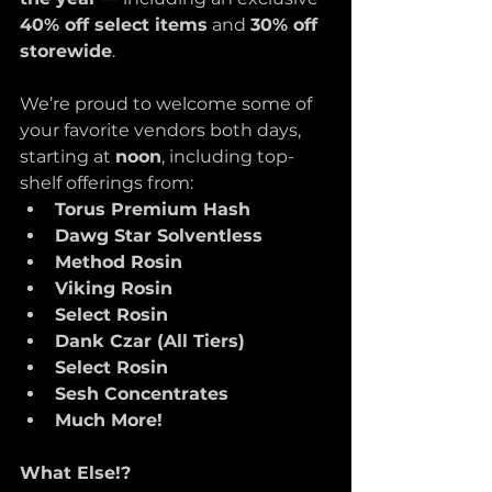
40% off select items
 and 
30% off 
storewide
. 
We’re proud to welcome some of 
your favorite vendors both days, 
starting at 
noon
, including top-
shelf offerings from:
Torus Premium Hash
Dawg Star Solventless
Method Rosin
Viking Rosin
Select Rosin
Dank Czar (All Tiers)
Select Rosin
Sesh Concentrates
Much More!
What Else!? 