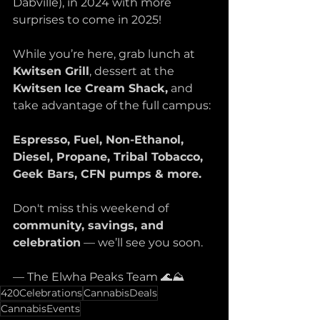
Dabville), in 2024 with more 
surprises to come in 2025! 
While you’re here, grab lunch at 
Kwitsen Grill
, dessert at the 
Kwitsen
Ice Cream Shack,
 and 
take advantage of the full campus:
Espresso, Fuel, Non-Ethanol, 
Diesel, Propane, Tribal Tobacco, 
Geek Bars, CFN pumps & more.
Don't miss this weekend of 
community, savings, and 
celebration
 — we’ll see you soon.
— The Elwha Peaks Team 🌊⛰️
420Celebrations
CannabisDeals
CannabisEvents