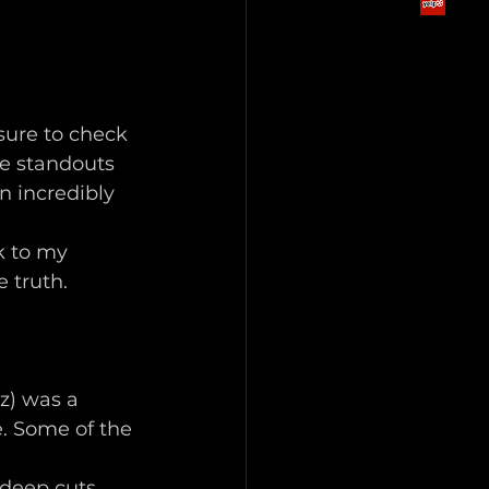
sure to check 
he standouts 
n incredibly 
k to my 
 truth. 
z) was a 
e. Some of the 
deep cuts 