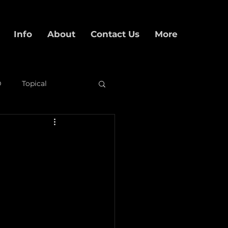
Info
About
Contact Us
More
D
Topical