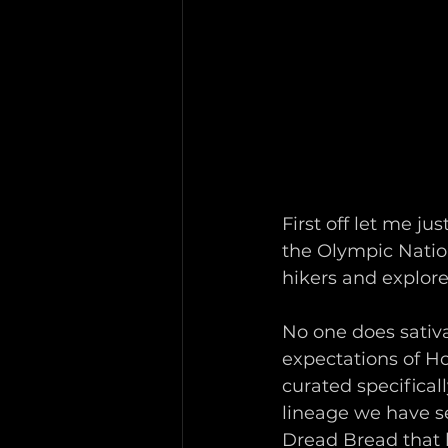
First off let me ju
the Olympic Nation
hikers and explore
No one does sativa
expectations of Ho
curated specifical
lineage we have s
Dread Bread that 