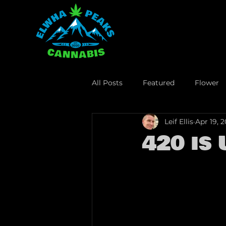
All Posts
Featured
Flower
Leif Ellis
Apr 19, 
Lifestyle
Business
Leg
420 is 