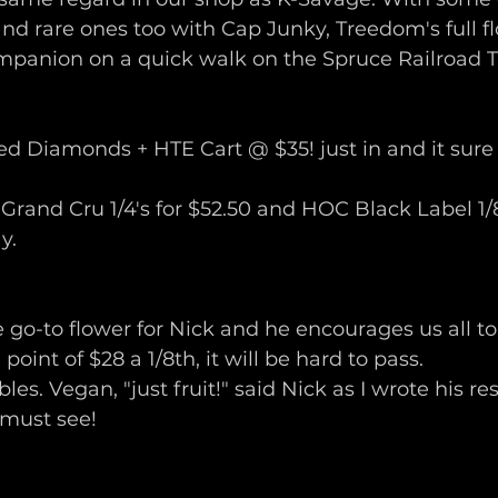
d rare ones too with Cap Junky, Treedom's full flo
mpanion on a quick walk on the Spruce Railroad Tr
ed Diamonds + HTE Cart @ $35! just in and it sure i
 Grand Cru 1/4's for $52.50 and HOC Black Label 1/8t
.  
 go-to flower for Nick and he encourages us all to t
point of $28 a 1/8th, it will be hard to pass.
bles. Vegan, "just fruit!" said Nick as I wrote his re
 must see!