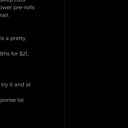
wer pre-rolls 
ail. 
s a pretty 
hs for $21, 
ry it and at 
sponse lol. 