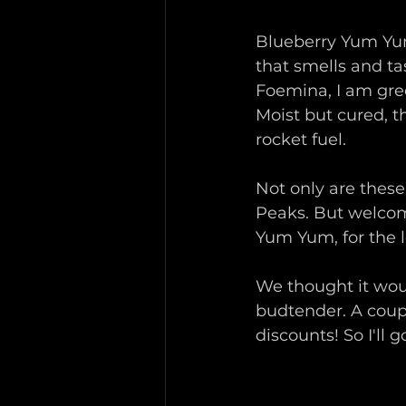
Blueberry Yum Yum
that smells and ta
Foemina, I am gree
Moist but cured, t
rocket fuel.
Not only are these
Peaks. But welcom
Yum Yum, for the l
We thought it wou
budtender. A coup
discounts! So I'll go