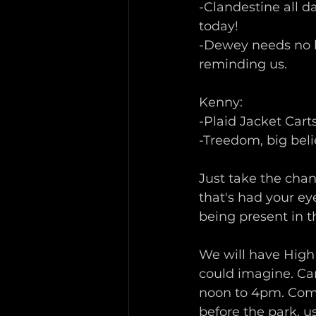
-Clandestine all d
today!
-Dewey needs no he
reminding us.
Kenny:
-Plaid Jacket Cart
-Treedom, big beli
Just take the chan
that's had your eye
being present in t
We will have High 
could imagine. Ca
noon to 4pm. Come
before the park, us