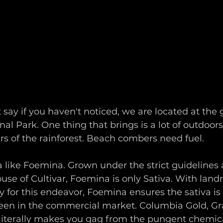
st say if you haven't noticed, we are located at the
al Park. One thing that brings is a lot of outdoors
rs of the rainforest. Beach combers need fuel. 
 like Foemina. Grown under the strict guidelines 
use of Cultivar, Foemina is only Sativa. With land
ly for this endeavor, Foemina ensures the sativa is 
een in the commercial market. Columbia Gold, Gr
literally makes you gag from the pungent chemic