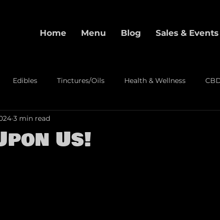
Home
Menu
Blog
Sales & Events
Edibles
Tinctures/Oils
Health & Wellness
CB
2024
3 min read
alization
Pre-Rolls
Event
Upon Us!