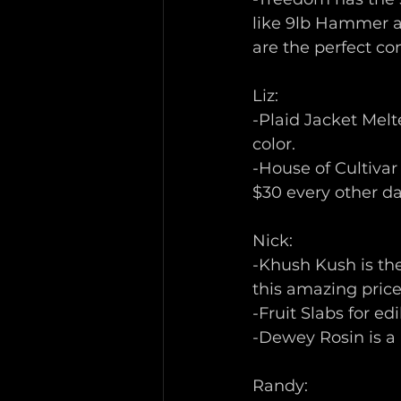
like 9lb Hammer an
are the perfect co
Liz:
-Plaid Jacket Melt
color. 
-House of Cultivar
$30 every other day
Nick:
-Khush Kush is the
this amazing price 
-Fruit Slabs for edi
-Dewey Rosin is a
Randy: