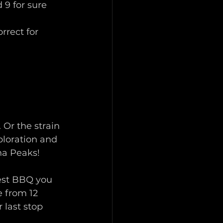
 9 for sure 
rrect for 
Or the strain 
xploration and 
ha Peaks! 
best BBQ you 
 from 12 
last stop 