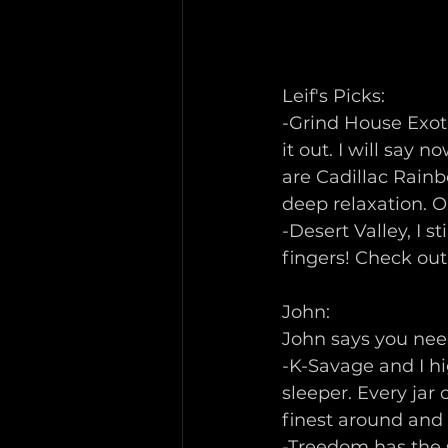
Leif's Picks:
-Grind House Exoti
it out. I will say
are Cadillac Rainb
deep relaxation. O
-Desert Valley, I s
fingers! Check ou
John: 
John says you need
-K-Savage and I hi
sleeper. Every jar
finest around and i
-Treedom has the 