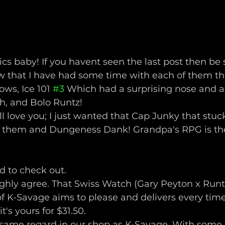
cs baby! If you havent seen the last post then be 
 now that I have had some time with each of them t
ows, Ice 101 
#3
 Which had a surprising nose and a
h, and Bolo Runtz! 
till love you; I just wanted that Cap Junky that stuc
t them and Dungeness Dank! Grandpa's RPG is the
 to check out. 
ghly agree. That Swiss Watch (Gary Peyton x Runt
 of K-Savage aims to please and delivers every tim
t's yours for $31.50. 
same regard in our shop as K-Savage. With some 