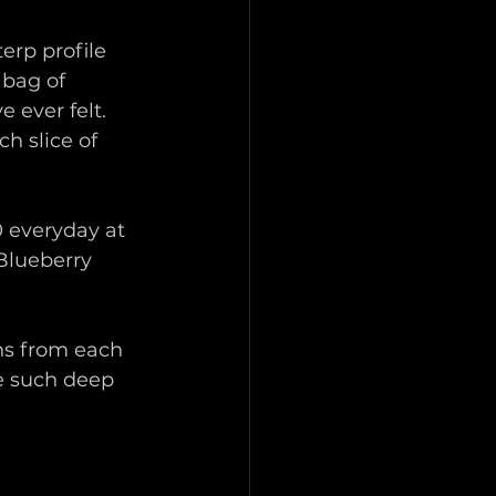
rp profile 
 bag of 
 ever felt. 
h slice of 
0 everyday at 
Blueberry 
ns from each 
e such deep 