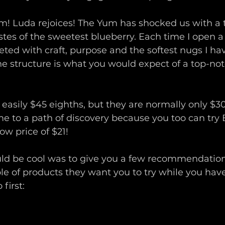
! Luda rejoices! The Yum has shocked us with a te
stes of the sweetest blueberry. Each time I open a
ted with craft, purpose and the softest nugs I have
he structure is what you would expect of a top-notc
 easily $45 eighths, but they are normally only $3
e to a path of discovery because you too can try 
ow price of $21!
ld be cool was to give you a few recommendatio
le of products they want you to try while you hav
 first: 