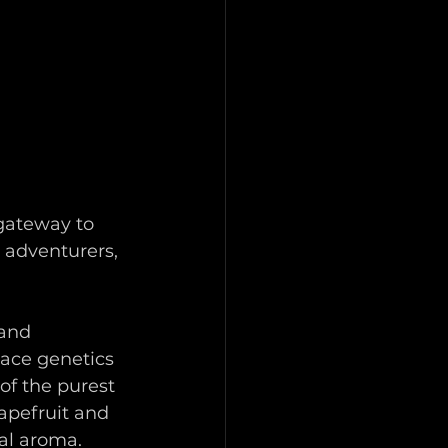
 gateway to 
 adventurers, 
and 
race genetics 
of the purest 
apefruit and 
al aroma.