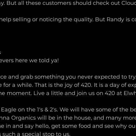
ay. But all these customers should check out Cloud
lp selling or noticing the quality. But Randy is co
s
evers here we told ya!
ce and grab something you never expected to try. 
 for a while. That is the joy of 420. It is a day of e
he moment. Live a little and join us on 420 at Elw
Eagle on the 1's & 2's. We will have some of the 
nna Organics will be in the house, and many more
 in and say hello, get some food and see why our 
 such a special stop to us. 